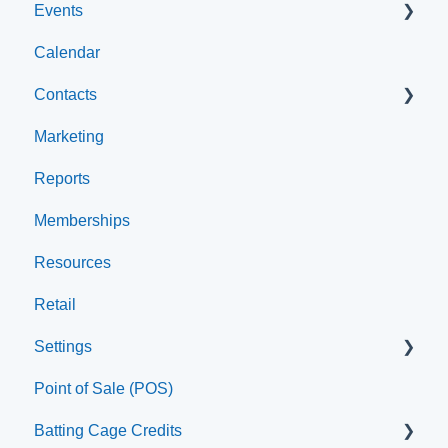
Events
Account Settings
Calendar
Help & Resources
Event Setup
Contacts
Event Admin View
Marketing
Browse Events
Archived
Reports
Clients
Memberships
Groups
Resources
Staff
Retail
Settings
Point of Sale (POS)
Printer
Batting Cage Credits