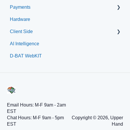
Payments
Embed Integration (Swing Card)
Hardware
Home Plate Pass (QR Code)
Paysafe/NETBANX
Client Side
AI Intelligence
Top Searched Articles
D-BAT WebKIT
Account Management
Event Sign Up
Scheduling
Payments
Memberships
Email Hours: M-F 9am - 2am
EST
Chat Hours: M-F 9am - 5pm
Copyright © 2026, Upper
EST
Hand