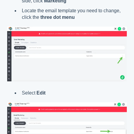
side, click
Marketing
Locate the email template you need to change,
click the
three dot menu
Select
Edit