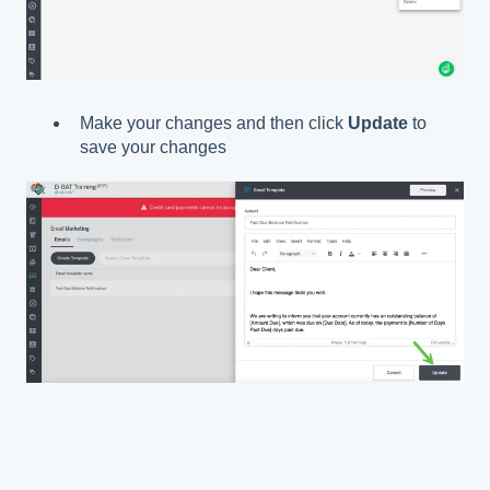
Make your changes and then click
Update
to
save your changes