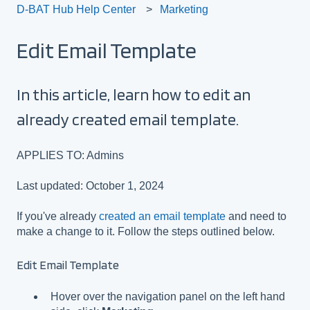
D-BAT Hub Help Center
Marketing
Edit Email Template
In this article, learn how to edit an
already created email template.
APPLIES TO: Admins
Last updated: October 1, 2024
If you've already
created an email template
and need to
make a change to it. Follow the steps outlined below.
Edit Email Template
Hover over the navigation panel on the left hand