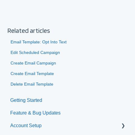
Related articles
Email Template: Opt Into Text
Edit Scheduled Campaign
Create Email Campaign
Create Email Template
Delete Email Template
Getting Started
Feature & Bug Updates
Account Setup