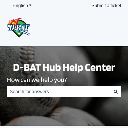
English
Show submenu for translations
Submit a ticket
How can we help you?
There are no suggestions because the search field is e