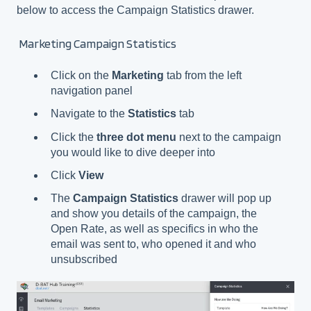
below to access the Campaign Statistics drawer.
Marketing Campaign Statistics
Click on the
Marketing
tab from the left
navigation panel
Navigate to the
Statistics
tab
Click the
three dot menu
next to the campaign
you would like to dive deeper into
Click
View
The
Campaign Statistics
drawer will pop up
and show you details of the campaign, the
Open Rate, as well as specifics in who the
email was sent to, who opened it and who
unsubscribed