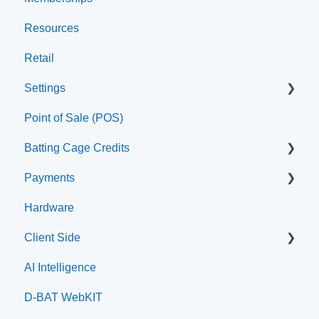
Resources
Staff
Retail
Settings
Point of Sale (POS)
Printer
Batting Cage Credits
Payments
Embed Integration (Swing Card)
Hardware
Home Plate Pass (QR Code)
Paysafe/NETBANX
Client Side
AI Intelligence
Top Searched Articles
D-BAT WebKIT
Account Management