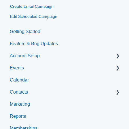
Create Email Campaign
Edit Scheduled Campaign
Getting Started
Feature & Bug Updates
Account Setup
Events
Account Settings
Calendar
Help & Resources
Event Setup
Contacts
Event Admin View
Marketing
Browse Events
Archived
Reports
Clients
Memberships
Groups