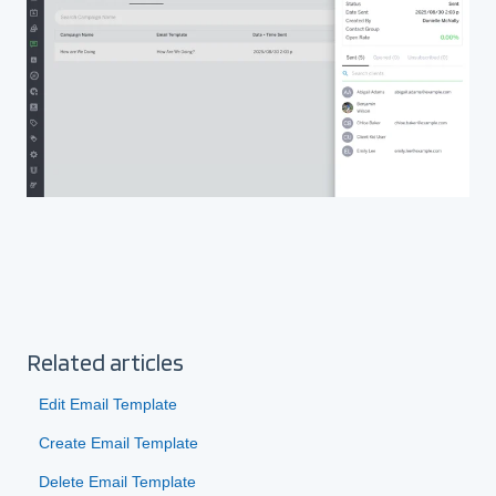
Related articles
Edit Email Template
Create Email Template
Delete Email Template