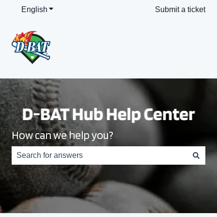
English
Show submenu for translations
Submit a ticket
How can we help you?
There are no suggestions because the search field is e