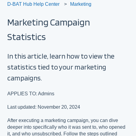
D-BAT Hub Help Center
Marketing
Marketing Campaign
Statistics
In this article, learn how to view the
statistics tied to your marketing
campaigns.
APPLIES TO: Admins
Last updated: November 20, 2024
After executing a marketing campaign, you can dive
deeper into specifically who it was sent to, who opened
it, and who unsubscribed. Follow the steps outlined