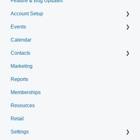
Feature & Bug Updates
Account Setup
Events
Account Settings
Calendar
Help & Resources
Event Setup
Contacts
Event Admin View
Marketing
Browse Events
Archived
Reports
Clients
Memberships
Groups
Resources
Staff
Retail
Settings