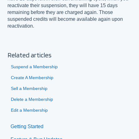
reactivate their suspension, they will have 15 days
remaining before they are charged again. Those
suspended credits will become available again upon
reactivation.
Related articles
Suspend a Membership
Create A Membership
Sell a Membership
Delete a Membership
Edit a Membership
Getting Started