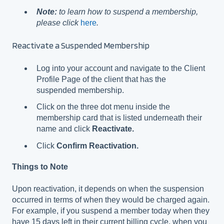
Note:
to learn how to suspend a membership,
please click
here
.
Reactivate a Suspended Membership
Log into your account and navigate to the Client
Profile Page of the client that has the
suspended membership.
Click on the three dot menu inside the
membership card that is listed underneath their
name and click
Reactivate.
Click
Confirm Reactivation.
Things to Note
Upon reactivation, it depends on when the suspension
occurred in terms of when they would be charged again.
For example, if you suspend a member today when they
have 15 days left in their current billing cycle, when you