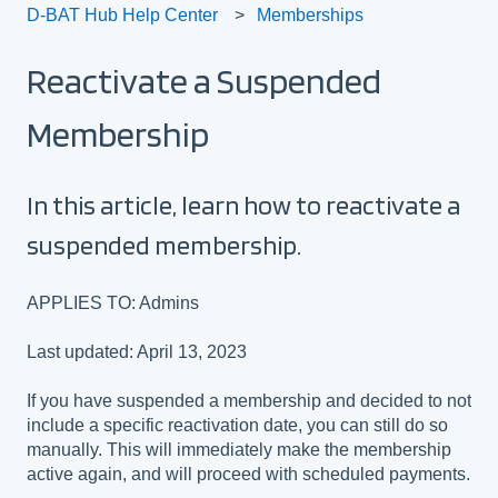
D-BAT Hub Help Center
Memberships
Reactivate a Suspended
Membership
In this article, learn how to reactivate a
suspended membership.
APPLIES TO: Admins
Last updated: April 13, 2023
If you have suspended a membership and decided to not
include a specific reactivation date, you can still do so
manually. This will immediately make the membership
active again, and will proceed with scheduled payments.