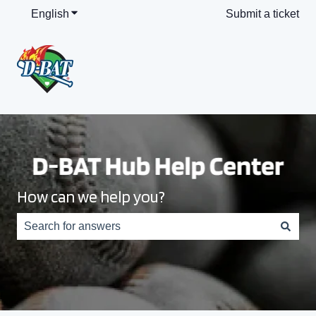
English
Show submenu for translations
Submit a ticket
How can we help you?
There are no suggestions because the search field is e