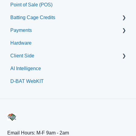
Point of Sale (POS)
Printer
Batting Cage Credits
Payments
Embed Integration (Swing Card)
Hardware
Home Plate Pass (QR Code)
Paysafe/NETBANX
Client Side
AI Intelligence
Top Searched Articles
D-BAT WebKIT
Account Management
Event Sign Up
Scheduling
Payments
Memberships
Email Hours: M-F 9am - 2am