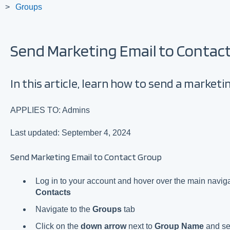
Groups
Send Marketing Email to Contac
In this article, learn how to send a market
APPLIES TO: Admins
Last updated: September 4, 2024
Send Marketing Email to Contact Group
Log in to your account and hover over the main navigat
Contacts
Navigate to the
Groups
tab
Click on the
down arrow
next to
Group Name
and se