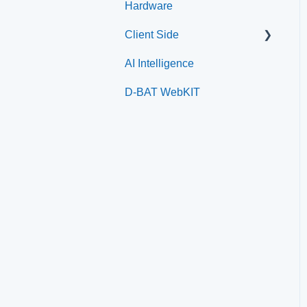
Hardware
Paysafe/NETBANX
Home Plate Pass (QR
Client Side
Code)
AI Intelligence
Top Searched Articles
D-BAT WebKIT
Account Management
Event Sign Up
Scheduling
Payments
Memberships