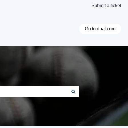
Submit a ticket
Go to dbat.com