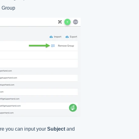
e Group
re you can input your
Subject
and