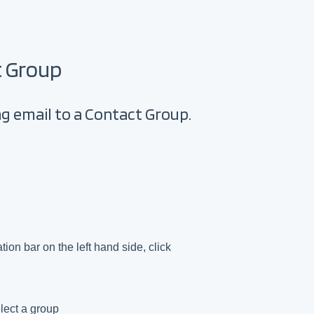
t Group
ing email to a Contact Group.
ion bar on the left hand side, click
lect a group