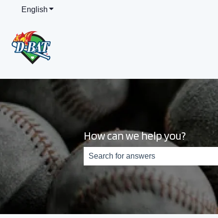
English
Show submenu for translations
How can we help you?
There are no suggestions because th