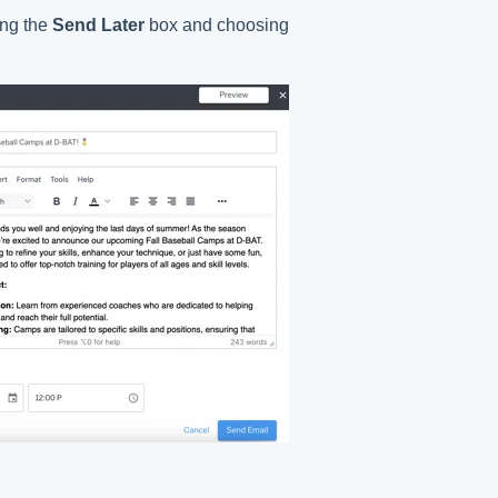
ing the
Send Later
box and choosing