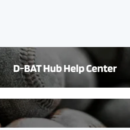
e search field is empty.