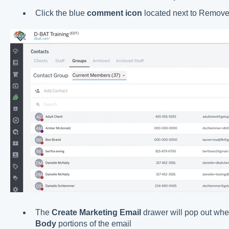
Click the blue
comment icon
located next to Remov
The
Create Marketing Email
drawer will pop out whe
Body
portions of the email