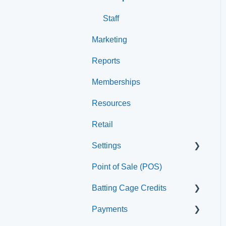
Staff
Marketing
Reports
Memberships
Resources
Retail
Settings
Point of Sale (POS)
Printer
Batting Cage Credits
Payments
Embed Integration (Swing
Card)