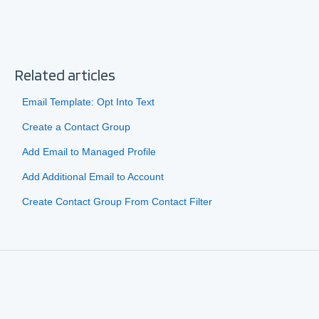
Related articles
Email Template: Opt Into Text
Create a Contact Group
Add Email to Managed Profile
Add Additional Email to Account
Create Contact Group From Contact Filter