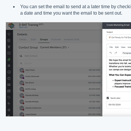
You can set the email to send at a later time by check
a date and time you want the email to be sent out.