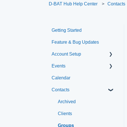
D-BAT Hub Help Center
Contacts
Getting Started
Feature & Bug Updates
Account Setup
Events
Account Settings
Calendar
Help & Resources
Event Setup
Contacts
Event Admin View
Browse Events
Archived
Clients
Groups