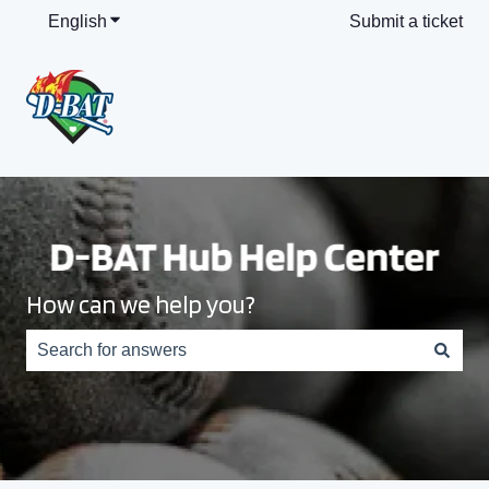
English
Show submenu for translations
Submit a ticket
How can we help you?
There are no suggestions because the search field is e