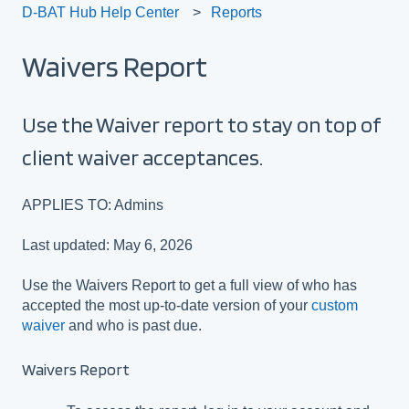
D-BAT Hub Help Center
Reports
Waivers Report
Use the Waiver report to stay on top of
client waiver acceptances.
APPLIES TO: Admins
Last updated: May 6, 2026
Use the Waivers Report to get a full view of who has
accepted the most up-to-date version of your
custom
waiver
and who is past due.
Waivers Report