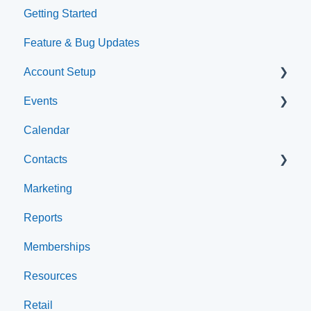
Getting Started
Feature & Bug Updates
Account Setup
Events
Account Settings
Calendar
Help & Resources
Event Setup
Contacts
Event Admin View
Marketing
Browse Events
Archived
Reports
Clients
Memberships
Groups
Resources
Staff
Retail