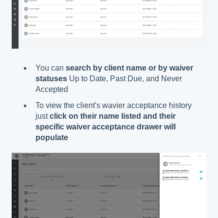
You can
search by client name or by waiver
statuses
Up to Date, Past Due, and Never
Accepted
To view the client's wavier acceptance history
just
click on their name listed and their
specific waiver acceptance drawer will
populate