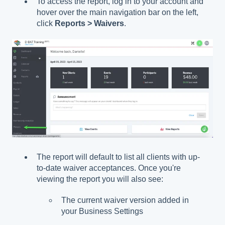
To access the report, log in to your account and
hover over the main navigation bar on the left,
click
Reports > Waivers
.
The report will default to list all clients with up-
to-date waiver acceptances. Once you're
viewing the report you will also see:
The current waiver version added in
your Business Settings