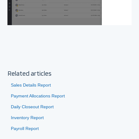
Related articles
Sales Details Report
Payment Allocations Report
Daily Closeout Report
Inventory Report
Payroll Report