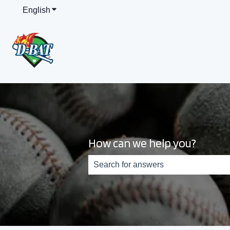
English
Show submenu for translations
How can we help you?
There are no suggestions because th