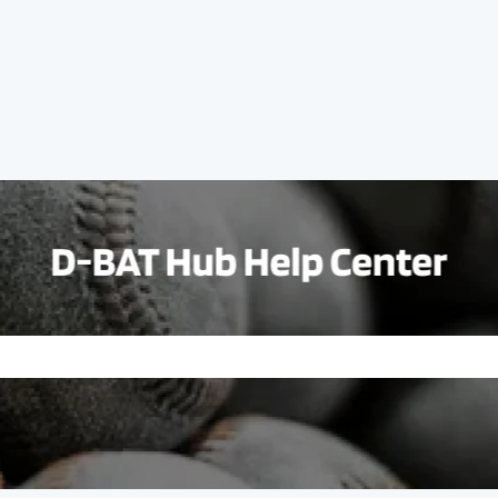
e search field is empty.