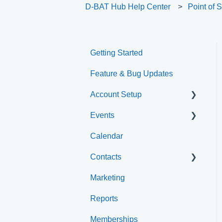
D-BAT Hub Help Center
Point of 
Getting Started
Feature & Bug Updates
Account Setup
Events
Account Settings
Calendar
Help & Resources
Event Setup
Contacts
Event Admin View
Marketing
Browse Events
Archived
Reports
Clients
Memberships
Groups