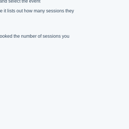
and select the event
e it lists out how many sessions they
 booked the number of sessions you