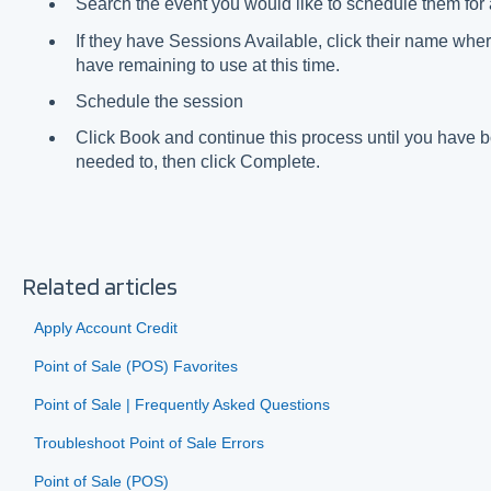
Search the event you would like to schedule them for 
If they have Sessions Available, click their name wher
have remaining to use at this time.
Schedule the session
Click Book and continue this process until you have
needed to, then click Complete.
Related articles
Apply Account Credit
Point of Sale (POS) Favorites
Point of Sale | Frequently Asked Questions
Troubleshoot Point of Sale Errors
Point of Sale (POS)