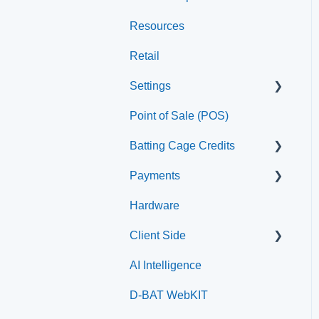
Resources
Staff
Retail
Settings
Point of Sale (POS)
Printer
Batting Cage Credits
Payments
Embed Integration (Swing
Card)
Hardware
Paysafe/NETBANX
Home Plate Pass (QR
Client Side
Code)
AI Intelligence
Top Searched Articles
D-BAT WebKIT
Account Management