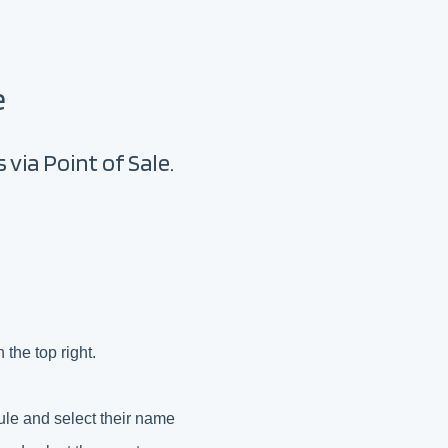
e
 via Point of Sale.
 the top right.
ule and select their name