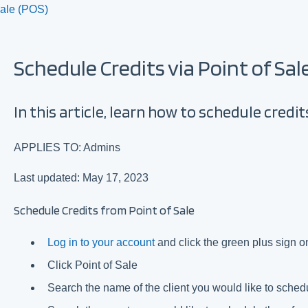
Sale (POS)
Schedule Credits via Point of Sal
In this article, learn how to schedule credits
APPLIES TO: Admins
Last updated: May 17, 2023
Schedule Credits from Point of Sale
Log in to your account
and click the green plus sign on
Click Point of Sale
Search the name of the client you would like to sched