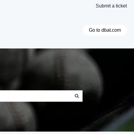
Submit a ticket
Go to dbat.com